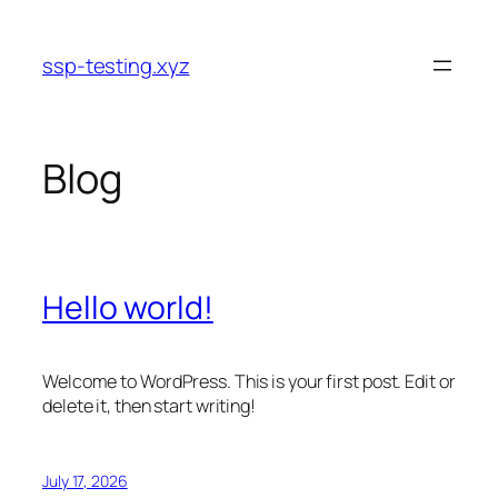
Skip
to
ssp-testing.xyz
content
Blog
Hello world!
Welcome to WordPress. This is your first post. Edit or
delete it, then start writing!
July 17, 2026