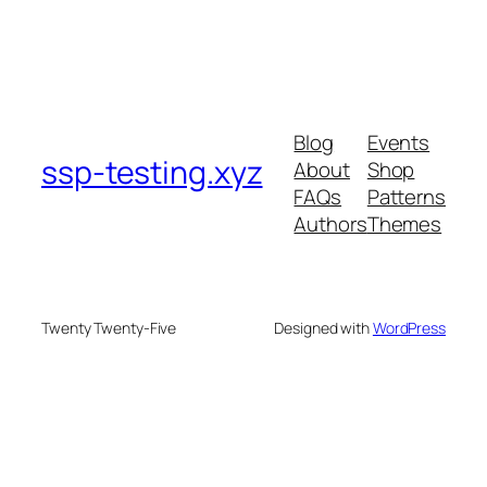
Blog
Events
ssp-testing.xyz
About
Shop
FAQs
Patterns
Authors
Themes
Twenty Twenty-Five
Designed with
WordPress